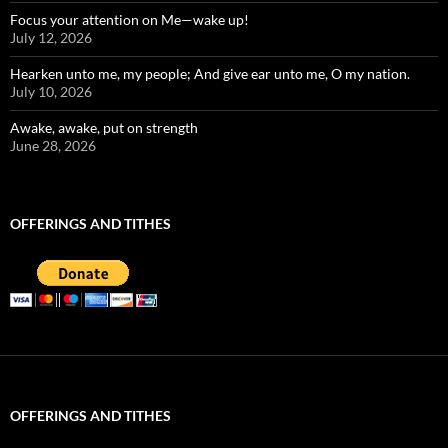
Focus your attention on Me—wake up!
July 12, 2026
Hearken unto me, my people; And give ear unto me, O my nation.
July 10, 2026
Awake, awake, put on strength
June 28, 2026
OFFERINGS AND TITHES
OFFERINGS AND TITHES