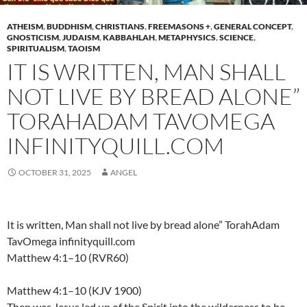
ATHEISM
,
BUDDHISM
,
CHRISTIANS
,
FREEMASONS +
,
GENERAL CONCEPT
,
GNOSTICISM
,
JUDAISM
,
KABBAHLAH
,
METAPHYSICS
,
SCIENCE
,
SPIRITUALISM
,
TAOISM
IT IS WRITTEN, MAN SHALL
NOT LIVE BY BREAD ALONE”
TORAHADAM TAVOMEGA
INFINITYQUILL.COM
OCTOBER 31, 2025
ANGEL
It is written, Man shall not live by bread alone” TorahAdam
TavOmega infinityquill.com
Matthew 4:1–10 (RVR60)
Matthew 4:1–10 (KJV 1900)
Then was Jesus led up of the Spirit into the wilderness to be