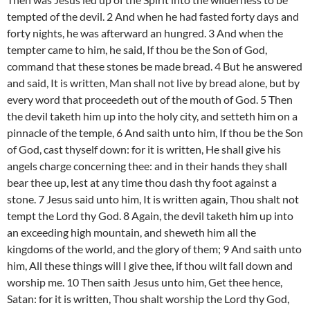
tempted of the devil. 2 And when he had fasted forty days and
forty nights, he was afterward an hungred. 3 And when the
tempter came to him, he said, If thou be the Son of God,
command that these stones be made bread. 4 But he answered
and said, It is written, Man shall not live by bread alone, but by
every word that proceedeth out of the mouth of God. 5 Then
the devil taketh him up into the holy city, and setteth him on a
pinnacle of the temple, 6 And saith unto him, If thou be the Son
of God, cast thyself down: for it is written, He shall give his
angels charge concerning thee: and in their hands they shall
bear thee up, lest at any time thou dash thy foot against a
stone. 7 Jesus said unto him, It is written again, Thou shalt not
tempt the Lord thy God. 8 Again, the devil taketh him up into
an exceeding high mountain, and sheweth him all the
kingdoms of the world, and the glory of them; 9 And saith unto
him, All these things will I give thee, if thou wilt fall down and
worship me. 10 Then saith Jesus unto him, Get thee hence,
Satan: for it is written, Thou shalt worship the Lord thy God,