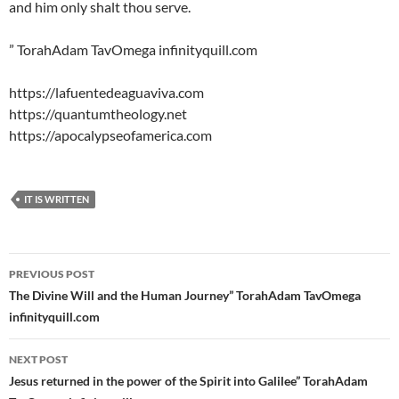
and him only shalt thou serve.
” TorahAdam TavOmega infinityquill.com
https://lafuentedeaguaviva.com
https://quantumtheology.net
https://apocalypseofamerica.com
IT IS WRITTEN
Post
PREVIOUS POST
navigation
The Divine Will and the Human Journey” TorahAdam TavOmega
infinityquill.com
NEXT POST
Jesus returned in the power of the Spirit into Galilee” TorahAdam