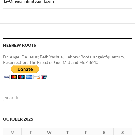
TavOmega infinityquill.com
HEBREW ROOTS
Dr. Angel De Jesus; Beth Yashua, Hebrew Roots, angelofquantum,
Resurrection, The Bread of God Midland Mi. 48640
Search
for:
OCTOBER 2025
M
T
W
T
F
S
S