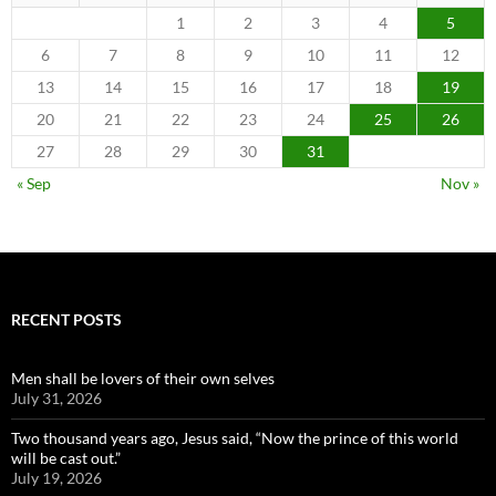
1
2
3
4
5
6
7
8
9
10
11
12
13
14
15
16
17
18
19
20
21
22
23
24
25
26
27
28
29
30
31
« Sep
Nov »
RECENT POSTS
Men shall be lovers of their own selves
July 31, 2026
Two thousand years ago, Jesus said, “Now the prince of this world
will be cast out.”
July 19, 2026