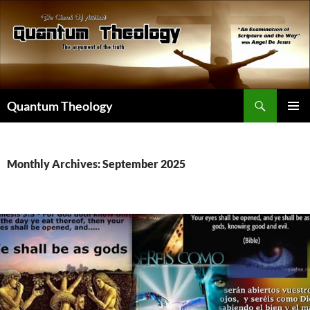
Skip
to
content
Search
Quantum Theology
PRIMAR
MENU
Monthly Archives: September 2025