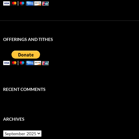
OFFERINGS AND TITHES
RECENT COMMENTS
ARCHIVES
Archives