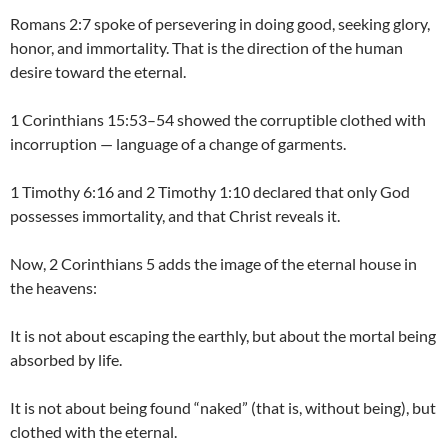
Romans 2:7 spoke of persevering in doing good, seeking glory,
honor, and immortality. That is the direction of the human
desire toward the eternal.
1 Corinthians 15:53–54 showed the corruptible clothed with
incorruption — language of a change of garments.
1 Timothy 6:16 and 2 Timothy 1:10 declared that only God
possesses immortality, and that Christ reveals it.
Now, 2 Corinthians 5 adds the image of the eternal house in
the heavens:
It is not about escaping the earthly, but about the mortal being
absorbed by life.
It is not about being found “naked” (that is, without being), but
clothed with the eternal.