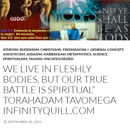
ATHEISM
,
BUDDHISM
,
CHRISTIANS
,
FREEMASONS +
,
GENERAL CONCEPT
,
GNOSTICISM
,
JUDAISM
,
KABBAHLAH
,
METAPHYSICS
,
SCIENCE
,
SPIRITUALISM
,
TAOISM
,
UNCATEGORIZED
WE LIVE IN FLESHLY
BODIES, BUT OUR TRUE
BATTLE IS SPIRITUAL”
TORAHADAM TAVOMEGA
INFINITYQUILL.COM
SEPTEMBER 28, 2025