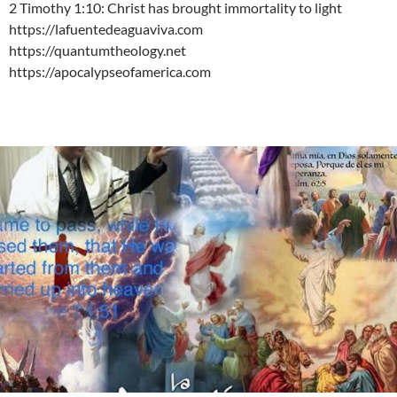
2 Timothy 1:10: Christ has brought immortality to light
https://lafuentedeaguaviva.com
https://quantumtheology.net
https://apocalypseofamerica.com