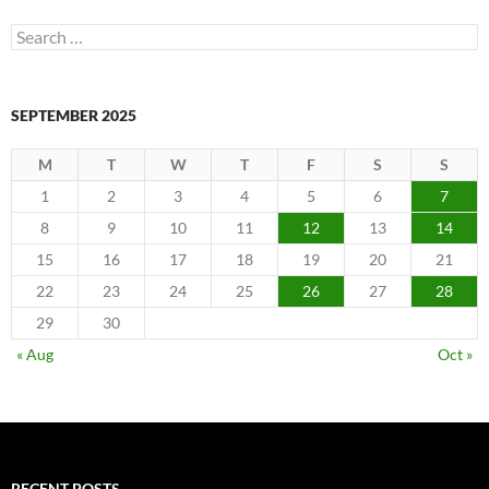
Search
for:
SEPTEMBER 2025
M
T
W
T
F
S
S
1
2
3
4
5
6
7
8
9
10
11
12
13
14
15
16
17
18
19
20
21
22
23
24
25
26
27
28
29
30
« Aug
Oct »
RECENT POSTS