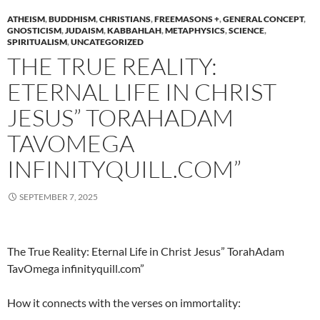
ATHEISM
,
BUDDHISM
,
CHRISTIANS
,
FREEMASONS +
,
GENERAL CONCEPT
,
GNOSTICISM
,
JUDAISM
,
KABBAHLAH
,
METAPHYSICS
,
SCIENCE
,
SPIRITUALISM
,
UNCATEGORIZED
THE TRUE REALITY:
ETERNAL LIFE IN CHRIST
JESUS” TORAHADAM
TAVOMEGA
INFINITYQUILL.COM”
SEPTEMBER 7, 2025
The True Reality: Eternal Life in Christ Jesus” TorahAdam
TavOmega infinityquill.com”
How it connects with the verses on immortality: