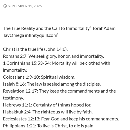
SEPTEMBER 12, 2025
The True Reality and the Call to Immortality” TorahAdam
TavOmega infinityquill.com”
Christ is the true life (John 14:6).
Romans 2:7: We seek glory, honor, and immortality.
1 Corinthians 15:53-54: Mortality will be clothed with
immortality.
Colossians 1:9-10: Spiritual wisdom.
Isaiah 8:16: The law is sealed among the disciples.
Revelation 12:17: They keep the commandments and the
testimony.
Hebrews 11:1: Certainty of things hoped for.
Habakkuk 2:4: The righteous will live by faith.
Ecclesiastes 12:13: Fear God and keep his commandments.
Philippians 1:21: To live is Christ, to die is gain.