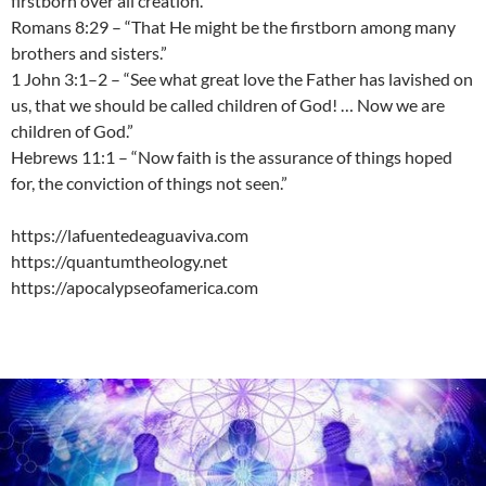
firstborn over all creation.”
Romans 8:29 – “That He might be the firstborn among many
brothers and sisters.”
1 John 3:1–2 – “See what great love the Father has lavished on
us, that we should be called children of God! … Now we are
children of God.”
Hebrews 11:1 – “Now faith is the assurance of things hoped
for, the conviction of things not seen.”
https://lafuentedeaguaviva.com
https://quantumtheology.net
https://apocalypseofamerica.com