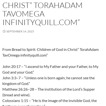
CHRIST” TORAHADAM
TAVOMEGA
INFINITYQUILL.COM”
SEPTEMBER 14, 2025
From Bread to Spirit: Children of God in Christ” TorahAdam
TavOmega infinityquill.com”
John 20:17 – “I ascend to My Father and your Father, to My
God and your God.”
John 3:3–7 – “Unless one is born again, he cannot see the
kingdom of God.”
Matthew 26:26–28 – The institution of the Lord’s Supper
(bread and wine).
Colossians 1:15 – “He is the image of the invisible God, the