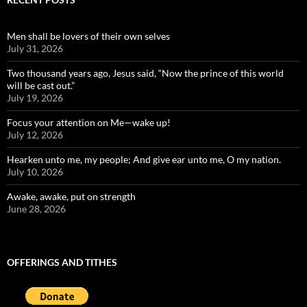
Men shall be lovers of their own selves
July 31, 2026
Two thousand years ago, Jesus said, “Now the prince of this world
will be cast out.”
July 19, 2026
Focus your attention on Me—wake up!
July 12, 2026
Hearken unto me, my people; And give ear unto me, O my nation.
July 10, 2026
Awake, awake, put on strength
June 28, 2026
OFFERINGS AND TITHES