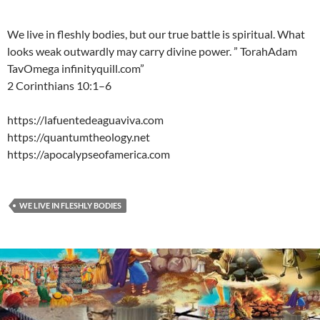
We live in fleshly bodies, but our true battle is spiritual. What
looks weak outwardly may carry divine power. ” TorahAdam
TavOmega infinityquill.com”
2 Corinthians 10:1–6
https://lafuentedeaguaviva.com
https://quantumtheology.net
https://apocalypseofamerica.com
WE LIVE IN FLESHLY BODIES