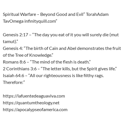
Spiritual Warfare – Beyond Good and Evil” TorahAdam
TavOmega infinityquill.com”
Genesis 2:17 – “The day you eat of it you will surely die (mut
tamut).”
Genesis 4: “The birth of Cain and Abel demonstrates the fruit
of the Tree of Knowledge.”
Romans 8:6 – “The mind of the flesh is death.”
2 Corinthians 3:6 – “The letter kills, but the Spirit gives life.”
Isaiah 64:6 – “All our righteousness is like filthy rags.
Therefore:”
https://lafuentedeaguaviva.com
https://quantumtheology.net
https://apocalypseofamerica.com