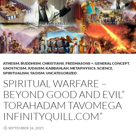
ATHEISM
,
BUDDHISM
,
CHRISTIANS
,
FREEMASONS +
,
GENERAL CONCEPT
,
GNOSTICISM
,
JUDAISM
,
KABBAHLAH
,
METAPHYSICS
,
SCIENCE
,
SPIRITUALISM
,
TAOISM
,
UNCATEGORIZED
SPIRITUAL WARFARE –
BEYOND GOOD AND EVIL”
TORAHADAM TAVOMEGA
INFINITYQUILL.COM”
SEPTEMBER 26, 2025