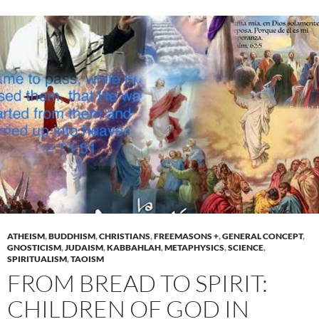
ATHEISM
,
BUDDHISM
,
CHRISTIANS
,
FREEMASONS +
,
GENERAL CONCEPT
,
GNOSTICISM
,
JUDAISM
,
KABBAHLAH
,
METAPHYSICS
,
SCIENCE
,
SPIRITUALISM
,
TAOISM
FROM BREAD TO SPIRIT:
CHILDREN OF GOD IN