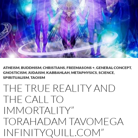
ATHEISM
,
BUDDHISM
,
CHRISTIANS
,
FREEMASONS +
,
GENERAL CONCEPT
,
GNOSTICISM
,
JUDAISM
,
KABBAHLAH
,
METAPHYSICS
,
SCIENCE
,
SPIRITUALISM
,
TAOISM
THE TRUE REALITY AND
THE CALL TO
IMMORTALITY”
TORAHADAM TAVOMEGA
INFINITYQUILL.COM”