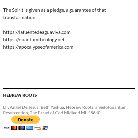
The Spirit is given as a pledge, a guarantee of that
transformation.
https://lafuentedeaguaviva.com
https://quantumtheology.net
https://apocalypseofamerica.com
HEBREW ROOTS
Dr. Angel De Jesus; Beth Yashua, Hebrew Roots, angelofquantum,
Resurrection, The Bread of God Midland Mi. 48640