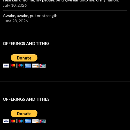
July 10, 2026
Awake, awake, put on strength
June 28, 2026
OFFERINGS AND TITHES
OFFERINGS AND TITHES