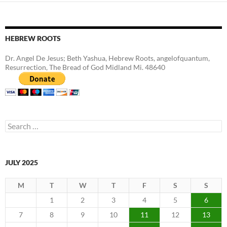
HEBREW ROOTS
Dr. Angel De Jesus; Beth Yashua, Hebrew Roots, angelofquantum,
Resurrection, The Bread of God Midland Mi. 48640
Search
for:
JULY 2025
M
T
W
T
F
S
S
1
2
3
4
5
6
7
8
9
10
11
12
13