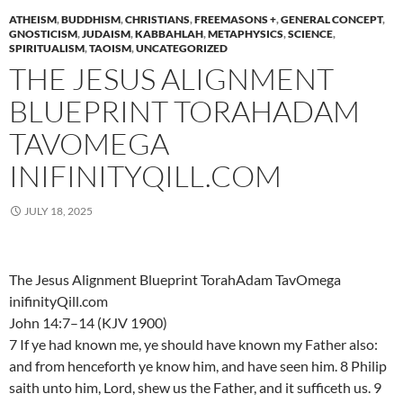
ATHEISM
,
BUDDHISM
,
CHRISTIANS
,
FREEMASONS +
,
GENERAL CONCEPT
,
GNOSTICISM
,
JUDAISM
,
KABBAHLAH
,
METAPHYSICS
,
SCIENCE
,
SPIRITUALISM
,
TAOISM
,
UNCATEGORIZED
THE JESUS ALIGNMENT
BLUEPRINT TORAHADAM
TAVOMEGA
INIFINITYQILL.COM
JULY 18, 2025
The Jesus Alignment Blueprint TorahAdam TavOmega
inifinityQill.com
John 14:7–14 (KJV 1900)
7 If ye had known me, ye should have known my Father also:
and from henceforth ye know him, and have seen him. 8 Philip
saith unto him, Lord, shew us the Father, and it sufficeth us. 9