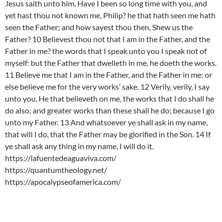
Jesus saith unto him, Have I been so long time with you, and
yet hast thou not known me, Philip? he that hath seen me hath
seen the Father; and how sayest thou then, Shew us the
Father? 10 Believest thou not that I am in the Father, and the
Father in me? the words that I speak unto you I speak not of
myself: but the Father that dwelleth in me, he doeth the works.
11 Believe me that I am in the Father, and the Father in me: or
else believe me for the very works’ sake. 12 Verily, verily, I say
unto you, He that believeth on me, the works that I do shall he
do also; and greater works than these shall he do; because I go
unto my Father. 13 And whatsoever ye shall ask in my name,
that will I do, that the Father may be glorified in the Son. 14 If
ye shall ask any thing in my name, I will do it.
https://lafuentedeaguaviva.com/
https://quantumtheology.net/
https://apocalypseofamerica.com/