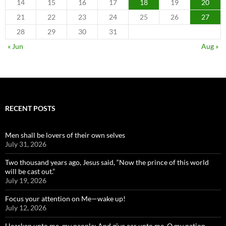
14
15
16
17
18
19
20
21
22
23
24
25
26
27
28
29
30
31
« Jun
Aug »
RECENT POSTS
Men shall be lovers of their own selves
July 31, 2026
Two thousand years ago, Jesus said, “Now the prince of this world
will be cast out.”
July 19, 2026
Focus your attention on Me—wake up!
July 12, 2026
Hearken unto me, my people; And give ear unto me, O my nation.