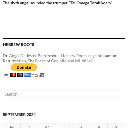
The sixth angel sounded the trumpet. “TauOmega TorahAdam”
HEBREW ROOTS
Dr. Angel De Jesus; Beth Yashua, Hebrew Roots, angelofquantum,
Resurrection, The Bread of God Midland Mi. 48640
Search
for:
SEPTEMBER 2024
M
T
W
T
F
S
S