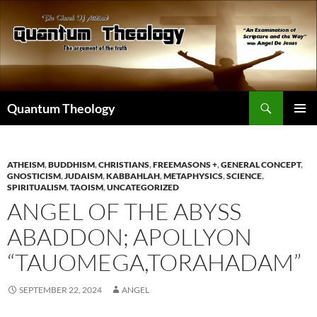
Skip
to
content
Search
Quantum Theology
PRIMAR
MENU
ATHEISM
,
BUDDHISM
,
CHRISTIANS
,
FREEMASONS +
,
GENERAL CONCEPT
,
GNOSTICISM
,
JUDAISM
,
KABBAHLAH
,
METAPHYSICS
,
SCIENCE
,
SPIRITUALISM
,
TAOISM
,
UNCATEGORIZED
ANGEL OF THE ABYSS
ABADDON; APOLLYON
“TAUOMEGA,TORAHADAM”
SEPTEMBER 22, 2024
ANGEL