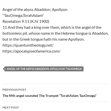
Angel of the abyss Abaddon; Apollyon
“TauOmega,TorahAdam”
Revelation 9:11 (KJV 1900)
11 And they had a king over them, which is the angel of the
bottomless pit, whose name in the Hebrew tongue is Abaddon,
but in the Greek tongue hath his name Apollyon.
https://quantumtheology.net/
https://apocalypseofamerica.com/
ANGEL OF THE ABYSS ABADDON; APOLLYON “TAUOMEGA
Post
PREVIOUS POST
navigation
The fifth angel sounded The Trumpet “TorahAdam TauOmega”
NEXT POST