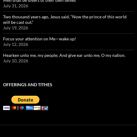
Men shall be lovers of their own selves
July 31, 2026
Two thousand years ago, Jesus said, “Now the prince of this world
will be cast out.”
July 19, 2026
Focus your attention on Me—wake up!
July 12, 2026
Hearken unto me, my people; And give ear unto me, O my nation.
July 10, 2026
OFFERINGS AND TITHES