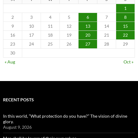
1
2
3
4
5
6
7
8
9
10
11
12
13
14
15
16
17
18
19
20
21
22
23
24
25
26
27
28
29
30
« Aug
Oct »
RECENT POSTS
In this world, “What protection do you have?” The vision of divine
glory.
August 9, 2026