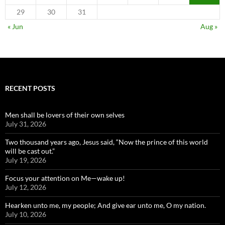
29
30
31
« Jun
Aug »
RECENT POSTS
Men shall be lovers of their own selves
July 31, 2026
Two thousand years ago, Jesus said, “Now the prince of this world
will be cast out.”
July 19, 2026
Focus your attention on Me—wake up!
July 12, 2026
Hearken unto me, my people; And give ear unto me, O my nation.
July 10, 2026