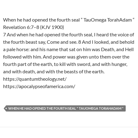
When he had opened the fourth seal ” TauOmega TorahAdam “
Revelation 6:7–8 (KJV 1900)
7 And when he had opened the fourth seal, I heard the voice of
the fourth beast say, Come and see. 8 And I looked, and behold
a pale horse: and his name that sat on him was Death, and Hell
followed with him. And power was given unto them over the
fourth part of the earth, to kill with sword, and with hunger,
and with death, and with the beasts of the earth.
https://quantumtheology.net/
https://apocalypseofamerica.com/
WHEN HE HAD OPENED THE FOURTH SEAL " TAUOMEGA TORAHADAM "