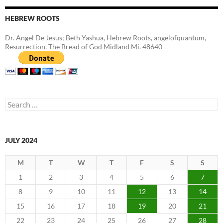
HEBREW ROOTS
Dr. Angel De Jesus; Beth Yashua, Hebrew Roots, angelofquantum,
Resurrection, The Bread of God Midland Mi. 48640
Search
for:
JULY 2024
M
T
W
T
F
S
S
1
2
3
4
5
6
7
8
9
10
11
12
13
14
15
16
17
18
19
20
21
22
23
24
25
26
27
28