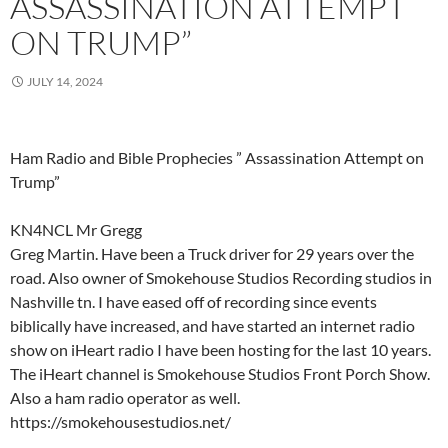
ASSASSINATION ATTEMPT
ON TRUMP”
JULY 14, 2024
Ham Radio and Bible Prophecies ” Assassination Attempt on
Trump”
KN4NCL Mr Gregg
Greg Martin. Have been a Truck driver for 29 years over the
road. Also owner of Smokehouse Studios Recording studios in
Nashville tn. I have eased off of recording since events
biblically have increased, and have started an internet radio
show on iHeart radio I have been hosting for the last 10 years.
The iHeart channel is Smokehouse Studios Front Porch Show.
Also a ham radio operator as well.
https://smokehousestudios.net/