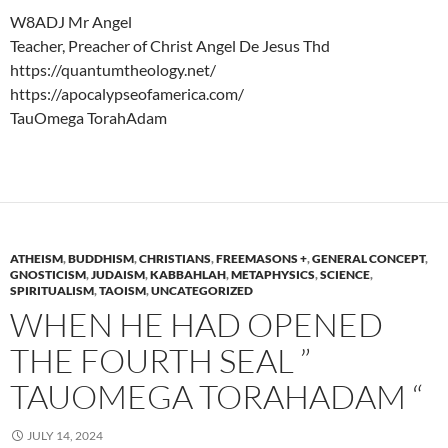
W8ADJ Mr Angel
Teacher, Preacher of Christ Angel De Jesus Thd
https://quantumtheology.net/
https://apocalypseofamerica.com/
TauOmega TorahAdam
ATHEISM
,
BUDDHISM
,
CHRISTIANS
,
FREEMASONS +
,
GENERAL CONCEPT
,
GNOSTICISM
,
JUDAISM
,
KABBAHLAH
,
METAPHYSICS
,
SCIENCE
,
SPIRITUALISM
,
TAOISM
,
UNCATEGORIZED
WHEN HE HAD OPENED
THE FOURTH SEAL ”
TAUOMEGA TORAHADAM “
JULY 14, 2024