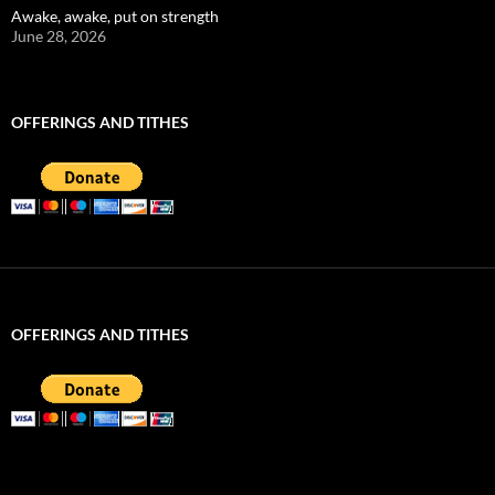
Awake, awake, put on strength
June 28, 2026
OFFERINGS AND TITHES
OFFERINGS AND TITHES