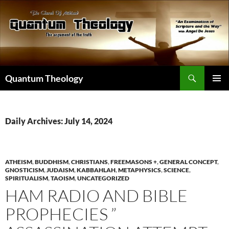
Skip
to
content
Search
Quantum Theology
PRIMAR
MENU
Daily Archives: July 14, 2024
ATHEISM
,
BUDDHISM
,
CHRISTIANS
,
FREEMASONS +
,
GENERAL CONCEPT
,
GNOSTICISM
,
JUDAISM
,
KABBAHLAH
,
METAPHYSICS
,
SCIENCE
,
SPIRITUALISM
,
TAOISM
,
UNCATEGORIZED
HAM RADIO AND BIBLE
PROPHECIES ”