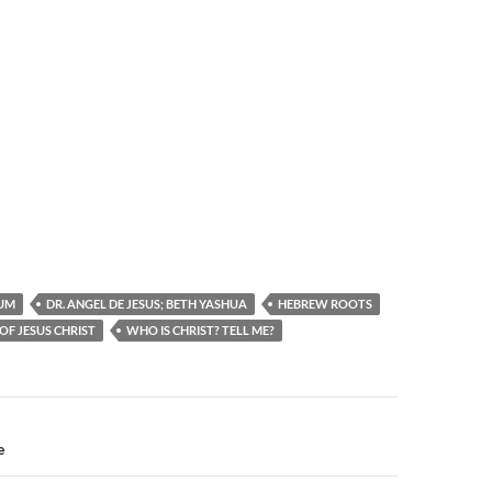
UM
DR. ANGEL DE JESUS; BETH YASHUA
HEBREW ROOTS
OF JESUS CHRIST
WHO IS CHRIST? TELL ME?
n
e