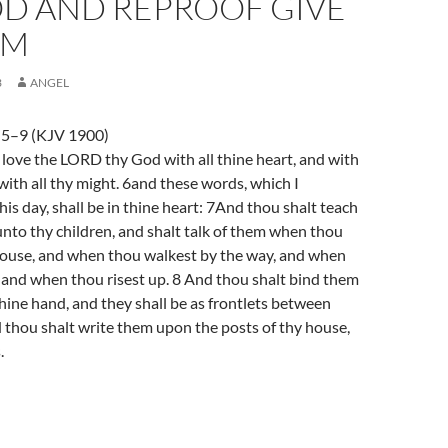
OD AND REPROOF GIVE
OM
3
ANGEL
5–9 (KJV 1900)
love the LORD thy God with all thine heart, and with
 with all thy might. 6and these words, which I
s day, shall be in thine heart: 7And thou shalt teach
unto thy children, and shalt talk of them when thou
 house, and when thou walkest by the way, and when
 and when thou risest up. 8 And thou shalt bind them
thine hand, and they shall be as frontlets between
 thou shalt write them upon the posts of thy house,
.