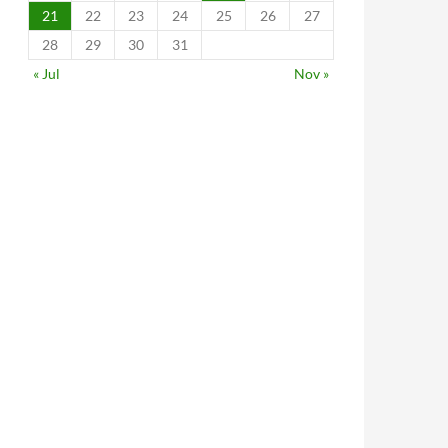
21
22
23
24
25
26
27
28
29
30
31
« Jul
Nov »