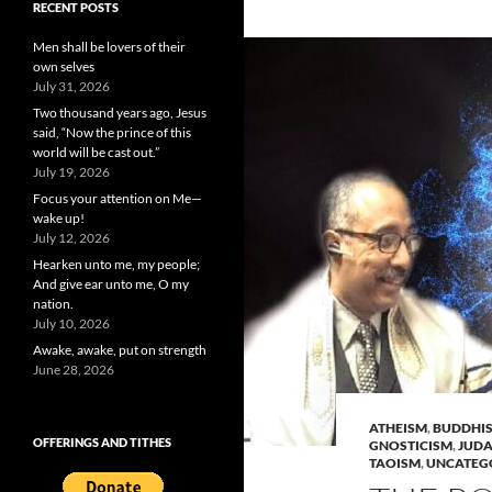
RECENT POSTS
Men shall be lovers of their
own selves
July 31, 2026
Two thousand years ago, Jesus
said, “Now the prince of this
world will be cast out.”
July 19, 2026
Focus your attention on Me—
wake up!
July 12, 2026
Hearken unto me, my people;
And give ear unto me, O my
nation.
July 10, 2026
Awake, awake, put on strength
June 28, 2026
ATHEISM
,
BUDDHI
OFFERINGS AND TITHES
GNOSTICISM
,
JUDA
TAOISM
,
UNCATEG