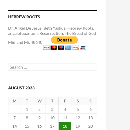
HEBREW ROOTS
Dr. Angel De Jesus; Beth Yashua, Hebrew Roots,
angelofquantum, Resurrection, The Bread of God
Midland Mi. 48640
Search
for:
AUGUST 2023
M
T
W
T
F
S
S
1
2
3
4
5
6
7
8
9
10
11
12
13
14
15
16
17
18
19
20