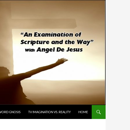
WORD GNOSIS
TV IMAGINATION VS. REALITY
HOME