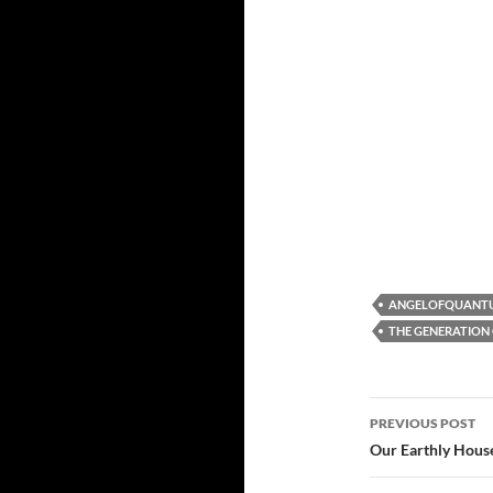
ANGELOFQUANT
THE GENERATION 
Post
PREVIOUS POST
navigatio
Our Earthly Hous