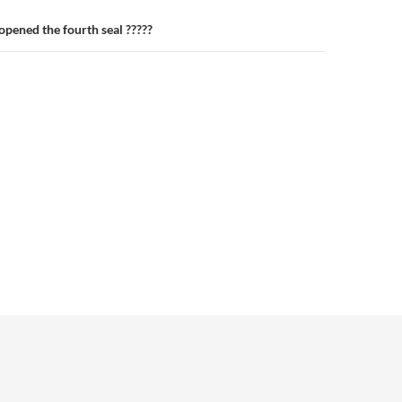
pened the fourth seal ?????