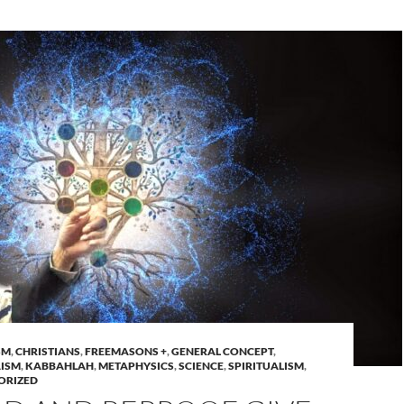
SM
,
CHRISTIANS
,
FREEMASONS +
,
GENERAL CONCEPT
,
ISM
,
KABBAHLAH
,
METAPHYSICS
,
SCIENCE
,
SPIRITUALISM
,
ORIZED