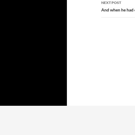
NEXT POST
And when he had o