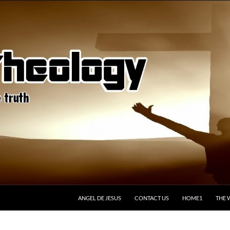
ANGEL DE JESUS
CONTACT US
HOME1
THE 