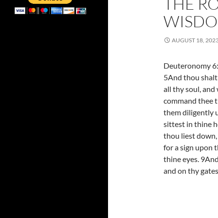
THE R
WISD
AUGUST 18, 202
Deuteronomy 6:
5And thou shalt 
all thy soul, and
command thee thi
them diligently 
sittest in thine
thou liest down,
for a sign upon 
thine eyes. 9And
and on thy gates