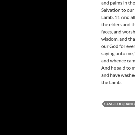
and palms in the
Salvation to our
Lamb. 11 And al
the elders and th
faces, and worsh
wisdom, and tha
our God for ever
saying unto me, 
and whence came 
And he said to m
and have washed
the Lamb.
ANGELOFQUANT