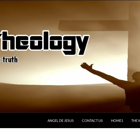
ANGEL DE JESUS
CONTACT US
HOME1
THE 