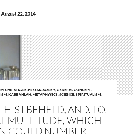
 August 22, 2014
SM
,
CHRISTIANS
,
FREEMASONS +
,
GENERAL CONCEPT
,
ISM
,
KABBAHLAH
,
METAPHYSICS
,
SCIENCE
,
SPIRITUALISM
,
THIS I BEHELD, AND, LO,
AT MULTITUDE, WHICH
N COULD NUMBER,