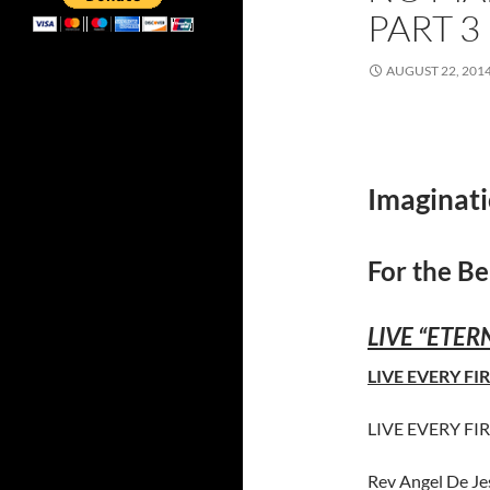
PART 3
AUGUST 22, 201
Imaginati
For the Be
LIVE “ETERN
LIVE EVERY FIR
LIVE EVERY FIR
Rev Angel De J