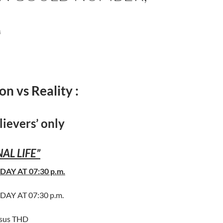
4
on vs Reality :
lievers’ only
AL LIFE”
DAY AT 07:30 p.m.
DAY AT 07:30 p.m.
esus THD