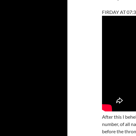
FIRDAY AT 07:3
After this I behe
number, of all n
before the thron