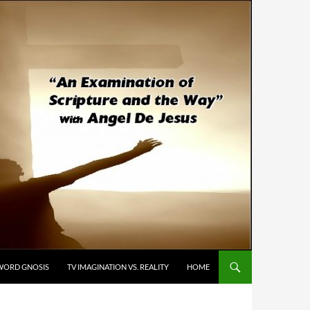
WORD GNOSIS
TV IMAGINATION VS. REALITY
HOME