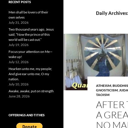
RECENT POSTS
Men shall be lovers of their
Daily Archives:
own selves
July 31, 2026
Two thousand years ago, Jesus
said, “Now the prince of this
world will be cast out.”
July 19, 2026
Focus your attention on Me—
wake up!
July 12, 2026
Hearken unto me, my people;
And give ear unto me, O my
nation.
July 10, 2026
ATHEISM
,
BUDDHI
GNOSTICISM
,
JUDA
Awake, awake, put on strength
TAOISM
June 28, 2026
AFTER 
A GRE
OFFERINGS AND TITHES
NO MA