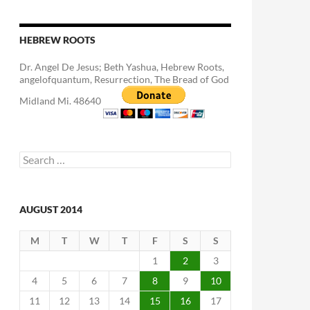
HEBREW ROOTS
Dr. Angel De Jesus; Beth Yashua, Hebrew Roots,
angelofquantum, Resurrection, The Bread of God
Midland Mi. 48640
Search
for:
AUGUST 2014
M
T
W
T
F
S
S
1
2
3
4
5
6
7
8
9
10
11
12
13
14
15
16
17