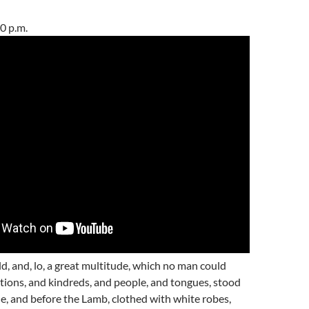
0 p.m.
ld, and, lo, a great multitude, which no man could
ations, and kindreds, and people, and tongues, stood
e, and before the Lamb, clothed with white robes,