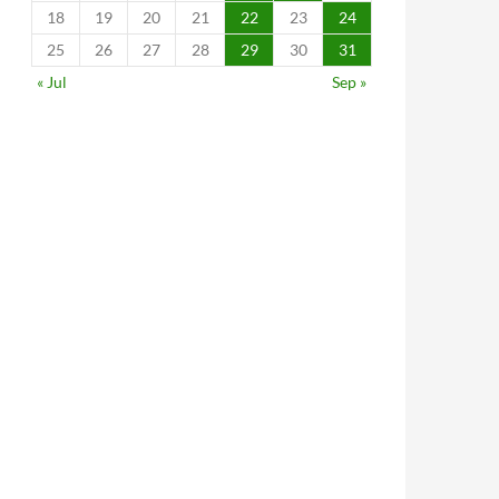
18
19
20
21
22
23
24
25
26
27
28
29
30
31
« Jul
Sep »