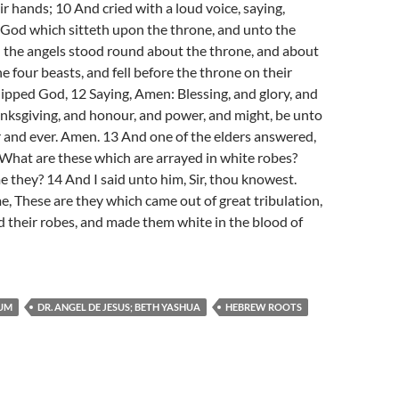
ir hands; 10 And cried with a loud voice, saying,
 God which sitteth upon the throne, and unto the
l the angels stood round about the throne, and about
e four beasts, and fell before the throne on their
ipped God, 12 Saying, Amen: Blessing, and glory, and
nksgiving, and honour, and power, and might, be unto
 and ever. Amen. 13 And one of the elders answered,
What are these which are arrayed in white robes?
they? 14 And I said unto him, Sir, thou knowest.
e, These are they which came out of great tribulation,
 their robes, and made them white in the blood of
UM
DR. ANGEL DE JESUS; BETH YASHUA
HEBREW ROOTS