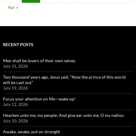
Apr »
RECENT POSTS
Men shall be lovers of their own selves
July 31, 2026
Two thousand years ago, Jesus said, “Now the prince of this world
will be cast out.”
July 19, 2026
Focus your attention on Me—wake up!
July 12, 2026
Hearken unto me, my people; And give ear unto me, O my nation.
July 10, 2026
Awake, awake, put on strength