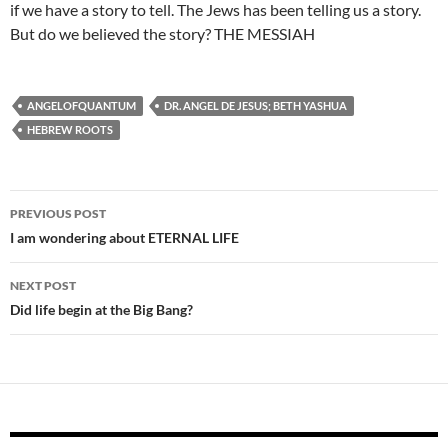
if we have a story to tell. The Jews has been telling us a story.
But do we believed the story? THE MESSIAH
ANGELOFQUANTUM
DR. ANGEL DE JESUS; BETH YASHUA
HEBREW ROOTS
Post
PREVIOUS POST
navigation
I am wondering about ETERNAL LIFE
NEXT POST
Did life begin at the Big Bang?