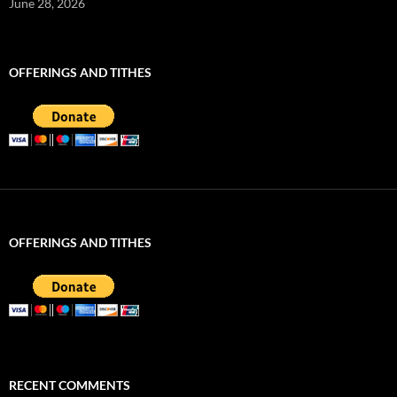
June 28, 2026
OFFERINGS AND TITHES
OFFERINGS AND TITHES
RECENT COMMENTS