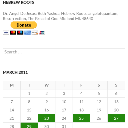
HEBREW ROOTS
Dr. Angel De Jesus; Beth Yashua, Hebrew Roots, angelofquantum,
Resurrection, The Bread of God Midland Mi. 48640
Search
for:
MARCH 2011
M
T
W
T
F
S
S
1
2
3
4
5
6
7
8
9
10
11
12
13
14
15
16
17
18
19
20
21
22
23
24
25
26
27
28
29
30
31