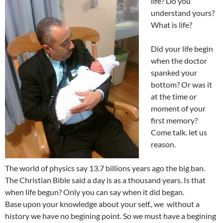
life? Do you
understand yours?
What is life?
Did your life begin
when the doctor
spanked your
bottom? Or was it
at the time or
moment of your
first memory?
Come talk. let us
reason.
The world of physics say 13.7 billions years ago the big ban.
The Christian Bible said a day is as a thousand years. Is that
when life begun? Only you can say when it did began.
Base upon your knowledge about your self., we without a
history we have no begining point. So we must have a begining