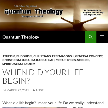
Skip
to
content
Search
Quantum Theology
PRIMAR
MENU
ATHEISM
,
BUDDHISM
,
CHRISTIANS
,
FREEMASONS +
,
GENERAL CONCEPT
,
GNOSTICISM
,
JUDAISM
,
KABBAHLAH
,
METAPHYSICS
,
SCIENCE
,
SPIRITUALISM
,
TAOISM
WHEN DID YOUR LIFE
BEGIN?
MARCH 27, 2011
ANGEL
When did life begin? I mean you
r life. Do we really understand