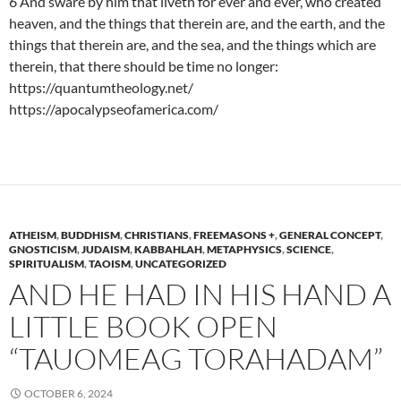
6 And sware by him that liveth for ever and ever, who created
heaven, and the things that therein are, and the earth, and the
things that therein are, and the sea, and the things which are
therein, that there should be time no longer:
https://quantumtheology.net/
https://apocalypseofamerica.com/
ATHEISM
,
BUDDHISM
,
CHRISTIANS
,
FREEMASONS +
,
GENERAL CONCEPT
,
GNOSTICISM
,
JUDAISM
,
KABBAHLAH
,
METAPHYSICS
,
SCIENCE
,
SPIRITUALISM
,
TAOISM
,
UNCATEGORIZED
AND HE HAD IN HIS HAND A
LITTLE BOOK OPEN
“TAUOMEAG TORAHADAM”
OCTOBER 6, 2024