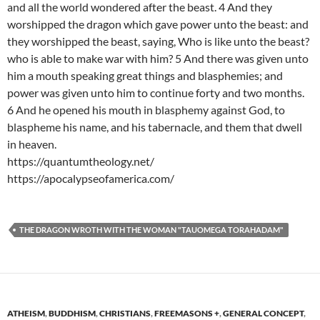
and all the world wondered after the beast. 4 And they
worshipped the dragon which gave power unto the beast: and
they worshipped the beast, saying, Who is like unto the beast?
who is able to make war with him? 5 And there was given unto
him a mouth speaking great things and blasphemies; and
power was given unto him to continue forty and two months.
6 And he opened his mouth in blasphemy against God, to
blaspheme his name, and his tabernacle, and them that dwell
in heaven.
https://quantumtheology.net/
https://apocalypseofamerica.com/
THE DRAGON WROTH WITH THE WOMAN "TAUOMEGA TORAHADAM"
ATHEISM
,
BUDDHISM
,
CHRISTIANS
,
FREEMASONS +
,
GENERAL CONCEPT
,