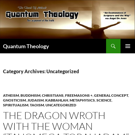
Skip
to
content
Search
Quantum Theology
PRIMAR
MENU
Category Archives: Uncategorized
ATHEISM
,
BUDDHISM
,
CHRISTIANS
,
FREEMASONS +
,
GENERAL CONCEPT
,
GNOSTICISM
,
JUDAISM
,
KABBAHLAH
,
METAPHYSICS
,
SCIENCE
,
SPIRITUALISM
,
TAOISM
,
UNCATEGORIZED
THE DRAGON WROTH
WITH THE WOMAN