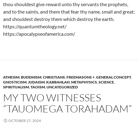
thou shouldest give reward unto thy servants the prophets,
and to the saints, and them that fear thy name, small and great;
and shouldest destroy them which destroy the earth.
https://quantumtheology.net/
https://apocalypseofamerica.com/
ATHEISM
,
BUDDHISM
,
CHRISTIANS
,
FREEMASONS +
,
GENERAL CONCEPT
,
GNOSTICISM
,
JUDAISM
,
KABBAHLAH
,
METAPHYSICS
,
SCIENCE
,
SPIRITUALISM
,
TAOISM
,
UNCATEGORIZED
MY TWO WITNESSES
“TAUOMEGA TORAHADAM”
OCTOBER 27, 2024