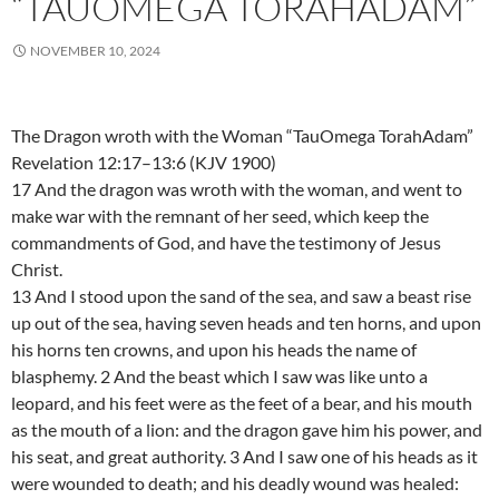
“TAUOMEGA TORAHADAM”
NOVEMBER 10, 2024
The Dragon wroth with the Woman “TauOmega TorahAdam”
Revelation 12:17–13:6 (KJV 1900)
17 And the dragon was wroth with the woman, and went to
make war with the remnant of her seed, which keep the
commandments of God, and have the testimony of Jesus
Christ.
13 And I stood upon the sand of the sea, and saw a beast rise
up out of the sea, having seven heads and ten horns, and upon
his horns ten crowns, and upon his heads the name of
blasphemy. 2 And the beast which I saw was like unto a
leopard, and his feet were as the feet of a bear, and his mouth
as the mouth of a lion: and the dragon gave him his power, and
his seat, and great authority. 3 And I saw one of his heads as it
were wounded to death; and his deadly wound was healed: