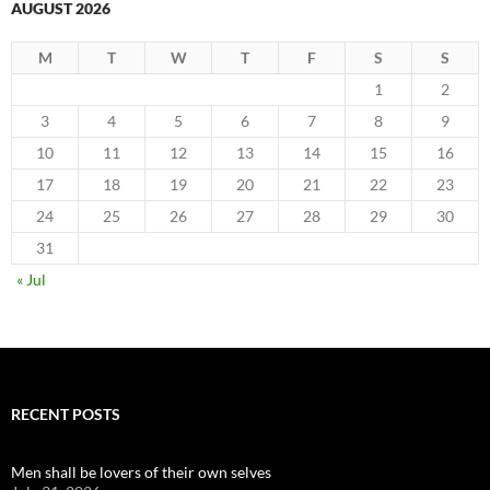
AUGUST 2026
M
T
W
T
F
S
S
1
2
3
4
5
6
7
8
9
10
11
12
13
14
15
16
17
18
19
20
21
22
23
24
25
26
27
28
29
30
31
« Jul
RECENT POSTS
Men shall be lovers of their own selves