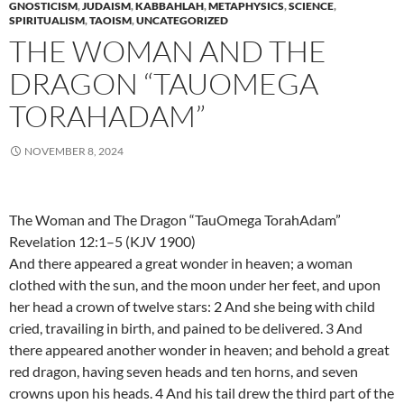
GNOSTICISM
,
JUDAISM
,
KABBAHLAH
,
METAPHYSICS
,
SCIENCE
,
SPIRITUALISM
,
TAOISM
,
UNCATEGORIZED
THE WOMAN AND THE
DRAGON “TAUOMEGA
TORAHADAM”
NOVEMBER 8, 2024
The Woman and The Dragon “TauOmega TorahAdam”
Revelation 12:1–5 (KJV 1900)
And there appeared a great wonder in heaven; a woman
clothed with the sun, and the moon under her feet, and upon
her head a crown of twelve stars: 2 And she being with child
cried, travailing in birth, and pained to be delivered. 3 And
there appeared another wonder in heaven; and behold a great
red dragon, having seven heads and ten horns, and seven
crowns upon his heads. 4 And his tail drew the third part of the