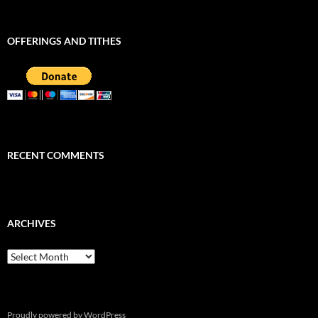
OFFERINGS AND TITHES
RECENT COMMENTS
ARCHIVES
Archives
Proudly powered by WordPress