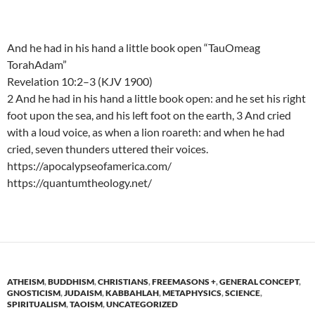
And he had in his hand a little book open “TauOmeag
TorahAdam”
Revelation 10:2–3 (KJV 1900)
2 And he had in his hand a little book open: and he set his right
foot upon the sea, and his left foot on the earth, 3 And cried
with a loud voice, as when a lion roareth: and when he had
cried, seven thunders uttered their voices.
https://apocalypseofamerica.com/
https://quantumtheology.net/
ATHEISM
,
BUDDHISM
,
CHRISTIANS
,
FREEMASONS +
,
GENERAL CONCEPT
,
GNOSTICISM
,
JUDAISM
,
KABBAHLAH
,
METAPHYSICS
,
SCIENCE
,
SPIRITUALISM
,
TAOISM
,
UNCATEGORIZED