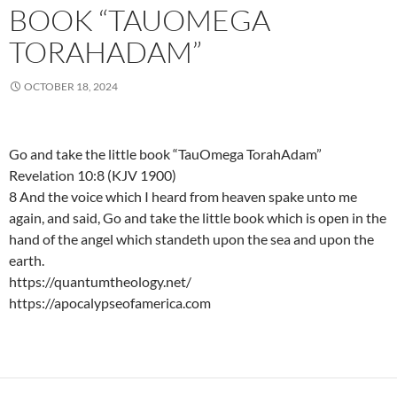
BOOK “TAUOMEGA
TORAHADAM”
OCTOBER 18, 2024
Go and take the little book “TauOmega TorahAdam”
Revelation 10:8 (KJV 1900)
8 And the voice which I heard from heaven spake unto me
again, and said, Go and take the little book which is open in the
hand of the angel which standeth upon the sea and upon the
earth.
https://quantumtheology.net/
https://apocalypseofamerica.com