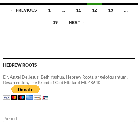
Posts
← PREVIOUS
1
…
11
12
13
…
navigation
19
NEXT →
HEBREW ROOTS
Dr. Angel De Jesus; Beth Yashua, Hebrew Roots, angelofquantum,
Resurrection, The Bread of God Midland Mi. 48640
Search
for: