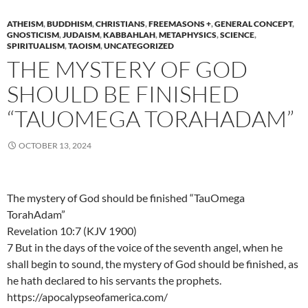
ATHEISM
,
BUDDHISM
,
CHRISTIANS
,
FREEMASONS +
,
GENERAL CONCEPT
,
GNOSTICISM
,
JUDAISM
,
KABBAHLAH
,
METAPHYSICS
,
SCIENCE
,
SPIRITUALISM
,
TAOISM
,
UNCATEGORIZED
THE MYSTERY OF GOD
SHOULD BE FINISHED
“TAUOMEGA TORAHADAM”
OCTOBER 13, 2024
The mystery of God should be finished “TauOmega
TorahAdam”
Revelation 10:7 (KJV 1900)
7 But in the days of the voice of the seventh angel, when he
shall begin to sound, the mystery of God should be finished, as
he hath declared to his servants the prophets.
https://apocalypseofamerica.com/