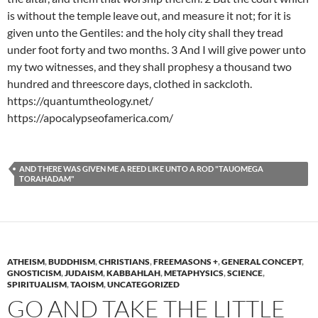
is without the temple leave out, and measure it not; for it is
given unto the Gentiles: and the holy city shall they tread
under foot forty and two months. 3 And I will give power unto
my two witnesses, and they shall prophesy a thousand two
hundred and threescore days, clothed in sackcloth.
https://quantumtheology.net/
https://apocalypseofamerica.com/
AND THERE WAS GIVEN ME A REED LIKE UNTO A ROD "TAUOMEGA
TORAHADAM"
ATHEISM
,
BUDDHISM
,
CHRISTIANS
,
FREEMASONS +
,
GENERAL CONCEPT
,
GNOSTICISM
,
JUDAISM
,
KABBAHLAH
,
METAPHYSICS
,
SCIENCE
,
SPIRITUALISM
,
TAOISM
,
UNCATEGORIZED
GO AND TAKE THE LITTLE