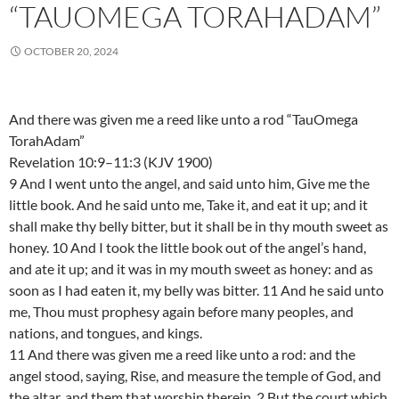
“TAUOMEGA TORAHADAM”
OCTOBER 20, 2024
And there was given me a reed like unto a rod “TauOmega
TorahAdam”
Revelation 10:9–11:3 (KJV 1900)
9 And I went unto the angel, and said unto him, Give me the
little book. And he said unto me, Take it, and eat it up; and it
shall make thy belly bitter, but it shall be in thy mouth sweet as
honey. 10 And I took the little book out of the angel’s hand,
and ate it up; and it was in my mouth sweet as honey: and as
soon as I had eaten it, my belly was bitter. 11 And he said unto
me, Thou must prophesy again before many peoples, and
nations, and tongues, and kings.
11 And there was given me a reed like unto a rod: and the
angel stood, saying, Rise, and measure the temple of God, and
the altar, and them that worship therein. 2 But the court which