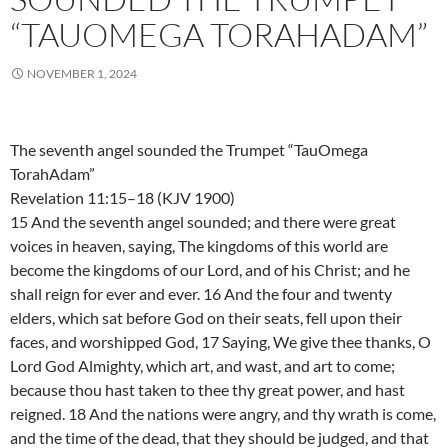
“TAUOMEGA TORAHADAM”
NOVEMBER 1, 2024
The seventh angel sounded the Trumpet “TauOmega
TorahAdam”
Revelation 11:15–18 (KJV 1900)
15 And the seventh angel sounded; and there were great
voices in heaven, saying, The kingdoms of this world are
become the kingdoms of our Lord, and of his Christ; and he
shall reign for ever and ever. 16 And the four and twenty
elders, which sat before God on their seats, fell upon their
faces, and worshipped God, 17 Saying, We give thee thanks, O
Lord God Almighty, which art, and wast, and art to come;
because thou hast taken to thee thy great power, and hast
reigned. 18 And the nations were angry, and thy wrath is come,
and the time of the dead, that they should be judged, and that