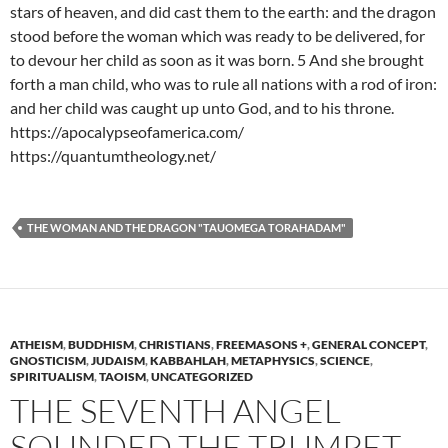
stars of heaven, and did cast them to the earth: and the dragon
stood before the woman which was ready to be delivered, for
to devour her child as soon as it was born. 5 And she brought
forth a man child, who was to rule all nations with a rod of iron:
and her child was caught up unto God, and to his throne.
https://apocalypseofamerica.com/
https://quantumtheology.net/
THE WOMAN AND THE DRAGON "TAUOMEGA TORAHADAM"
ATHEISM
,
BUDDHISM
,
CHRISTIANS
,
FREEMASONS +
,
GENERAL CONCEPT
,
GNOSTICISM
,
JUDAISM
,
KABBAHLAH
,
METAPHYSICS
,
SCIENCE
,
SPIRITUALISM
,
TAOISM
,
UNCATEGORIZED
THE SEVENTH ANGEL
SOUNDED THE TRUMPET