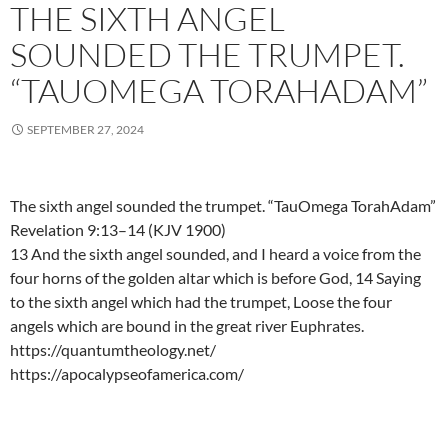
THE SIXTH ANGEL
SOUNDED THE TRUMPET.
“TAUOMEGA TORAHADAM”
SEPTEMBER 27, 2024
The sixth angel sounded the trumpet. “TauOmega TorahAdam”
Revelation 9:13–14 (KJV 1900)
13 And the sixth angel sounded, and I heard a voice from the
four horns of the golden altar which is before God, 14 Saying
to the sixth angel which had the trumpet, Loose the four
angels which are bound in the great river Euphrates.
https://quantumtheology.net/
https://apocalypseofamerica.com/