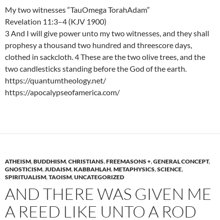
My two witnesses “TauOmega TorahAdam”
Revelation 11:3–4 (KJV 1900)
3 And I will give power unto my two witnesses, and they shall
prophesy a thousand two hundred and threescore days,
clothed in sackcloth. 4 These are the two olive trees, and the
two candlesticks standing before the God of the earth.
https://quantumtheology.net/
https://apocalypseofamerica.com/
ATHEISM
,
BUDDHISM
,
CHRISTIANS
,
FREEMASONS +
,
GENERAL CONCEPT
,
GNOSTICISM
,
JUDAISM
,
KABBAHLAH
,
METAPHYSICS
,
SCIENCE
,
SPIRITUALISM
,
TAOISM
,
UNCATEGORIZED
AND THERE WAS GIVEN ME
A REED LIKE UNTO A ROD