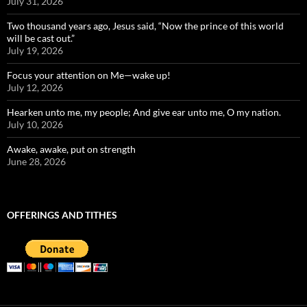
July 31, 2026
Two thousand years ago, Jesus said, “Now the prince of this world
will be cast out.”
July 19, 2026
Focus your attention on Me—wake up!
July 12, 2026
Hearken unto me, my people; And give ear unto me, O my nation.
July 10, 2026
Awake, awake, put on strength
June 28, 2026
OFFERINGS AND TITHES