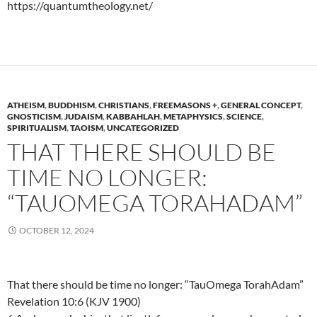
https://quantumtheology.net/
ATHEISM
,
BUDDHISM
,
CHRISTIANS
,
FREEMASONS +
,
GENERAL CONCEPT
,
GNOSTICISM
,
JUDAISM
,
KABBAHLAH
,
METAPHYSICS
,
SCIENCE
,
SPIRITUALISM
,
TAOISM
,
UNCATEGORIZED
THAT THERE SHOULD BE
TIME NO LONGER:
“TAUOMEGA TORAHADAM”
OCTOBER 12, 2024
That there should be time no longer: “TauOmega TorahAdam”
Revelation 10:6 (KJV 1900)